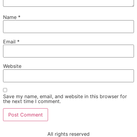
Name
*
Email
*
Website
Save my name, email, and website in this browser for
the next time I comment.
All rights reserved