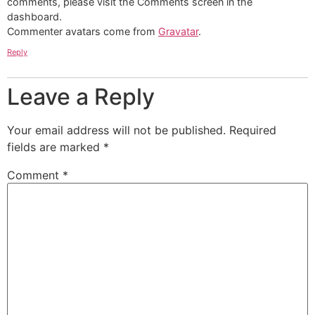
comments, please visit the Comments screen in the
dashboard.
Commenter avatars come from
Gravatar
.
Reply
Leave a Reply
Your email address will not be published.
Required
fields are marked
*
Comment
*