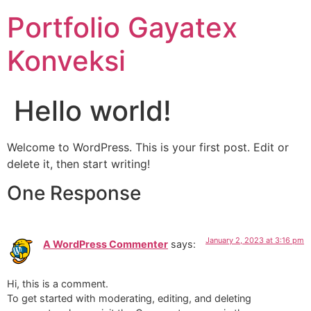
Portfolio Gayatex
Konveksi
Hello world!
Welcome to WordPress. This is your first post. Edit or
delete it, then start writing!
One Response
January 2, 2023 at 3:16 pm
A WordPress Commenter
says:
Hi, this is a comment.
To get started with moderating, editing, and deleting